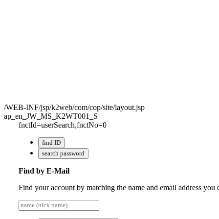
/WEB-INF/jsp/k2web/com/cop/site/layout.jsp
ap_en_JW_MS_K2WT001_S
fnctId=userSearch,fnctNo=0
find ID
search password
Find by E-Mail
Find your account by matching the name and email address you en