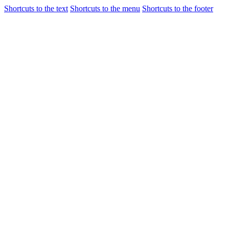
Shortcuts to the text
Shortcuts to the menu
Shortcuts to the footer
Flights
Airport Gui
Incheon International Airport
Airport Guide