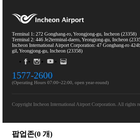
Terminal 1: 272 Gonghang-ro, Yeongjong-gu, Incheon (23358)
Terminal 2: 446 Je2terminal-daero, Yeongjong-gu, Incheon (233
Incheon International Airport Corporation: 47 Gonghang-ro 424
gil, Yeongjong-gu, Incheon (23358)
1577-2600
(Operating Hours 07:00~22:00, open year-round)
Copyright Incheon International Airport Corporation. All rights r
팝업존(
0
개)