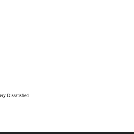
ery Dissatisfied