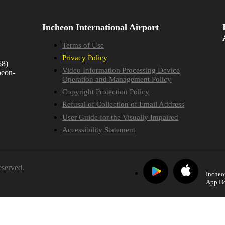
Incheon International Airport
Terms of Use
Privacy Policy
58)
Video Information Processing Device
beon-
Operation and Management Policy
Copyright Protection Policy
Refusal of Collection of Email Address
User Guide for the Visually Impaired
Accessibility Statement
eserved.
Incheo
App D