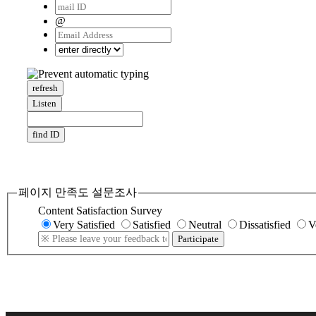
@
refresh
Listen
find ID
페이지 만족도 설문조사
Content Satisfaction Survey
Very Satisfied
Satisfied
Neutral
Dissatisfied
V
Participate