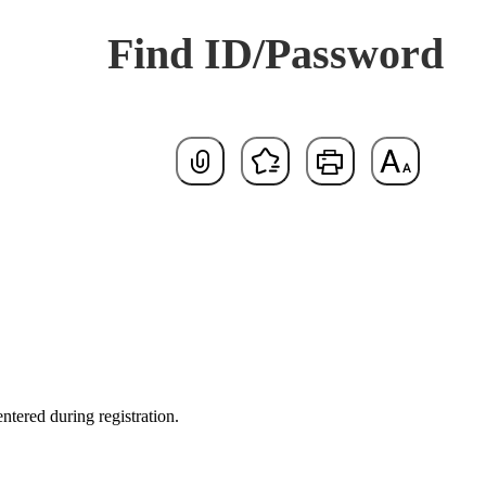
Find ID/Password
Default
tered during registration.