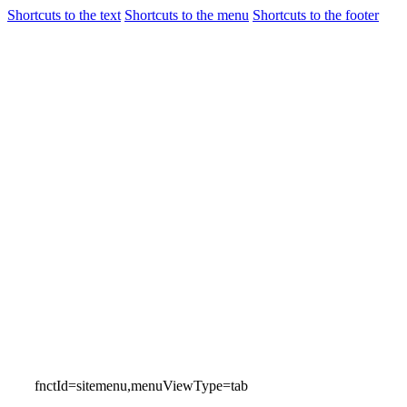
Shortcuts to the text
Shortcuts to the menu
Shortcuts to the footer
Flights
Airport Gui
Incheon International Airport
Airport Guide
fnctId=sitemenu,menuViewType=tab