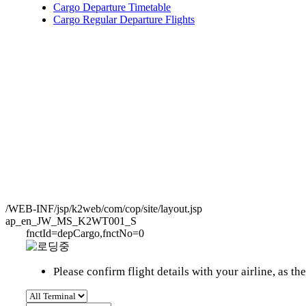
Cargo Departure Timetable
Cargo Regular Departure Flights
/WEB-INF/jsp/k2web/com/cop/site/layout.jsp
ap_en_JW_MS_K2WT001_S
fnctId=depCargo,fnctNo=0
Please confirm flight details with your airline, as 