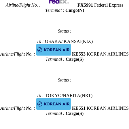
Airline/Flight No. :
FX5991
Federal Express
Terminal :
Cargo(N)
Status :
To :
OSAKA/ KANSAI(KIX)
Airline/Flight No. :
KE553
KOREAN AIRLINES
Terminal :
Cargo(S)
Status :
To :
TOKYO/NARITA(NRT)
Airline/Flight No. :
KE551
KOREAN AIRLINES
Terminal :
Cargo(S)