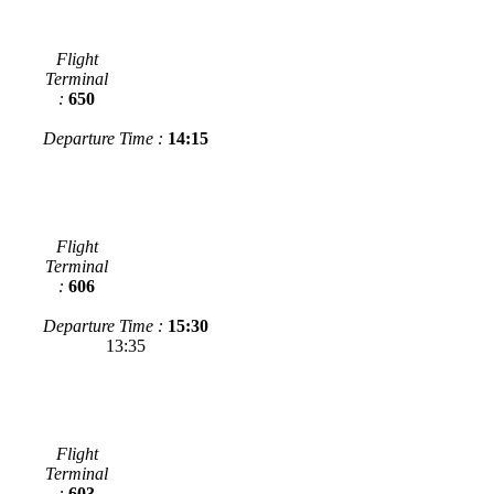
Flight
Terminal
:
650
Departure Time :
14:15
Flight
Terminal
:
606
Departure Time :
15:30
13:35
Flight
Terminal
:
603