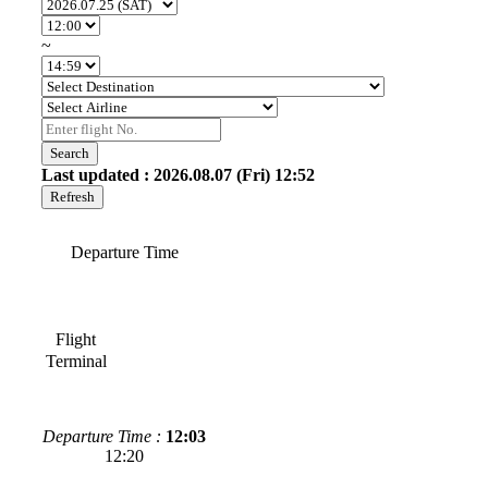
~
Search
Last updated : 2026.08.07 (Fri) 12:52
Refresh
Departure Time
Flight
Terminal
Departure Time :
12:03
12:20