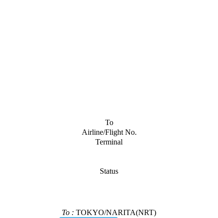
To
Airline/Flight No.
Terminal
Status
To :
TOKYO/NARITA(NRT)