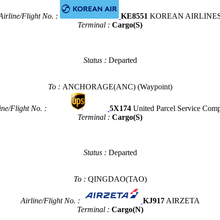
Airline/Flight No. :
KE8551
KOREAN AIRLINE
Terminal :
Cargo(S)
Status :
Departed
To :
ANCHORAGE(ANC)
(Waypoint)
ine/Flight No. :
5X174
United Parcel Service Com
Terminal :
Cargo(S)
Status :
Departed
To :
QINGDAO(TAO)
Airline/Flight No. :
KJ917
AIRZETA
Terminal :
Cargo(N)