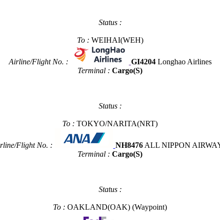
Status :
To :
WEIHAI(WEH)
Airline/Flight No. :
GI4204
Longhao Airlines
Terminal :
Cargo(S)
Status :
To :
TOKYO/NARITA(NRT)
rline/Flight No. :
NH8476
ALL NIPPON AIRWA
Terminal :
Cargo(S)
Status :
To :
OAKLAND(OAK)
(Waypoint)