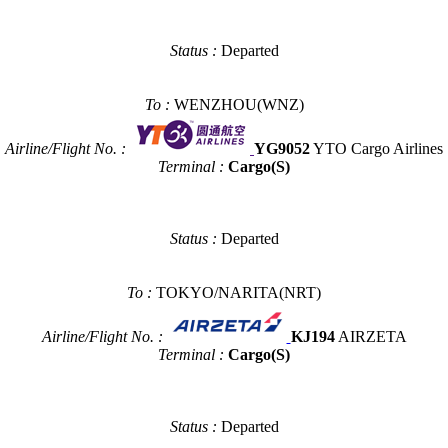
Status :
Departed
To :
WENZHOU(WNZ)
Airline/Flight No. :
YG9052
YTO Cargo Airlines
Terminal :
Cargo(S)
Status :
Departed
To :
TOKYO/NARITA(NRT)
Airline/Flight No. :
KJ194
AIRZETA
Terminal :
Cargo(S)
Status :
Departed