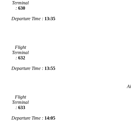
Terminal
:
630
Departure Time :
13:35
Flight
Terminal
:
632
Departure Time :
13:55
Ai
Flight
Terminal
:
633
Departure Time :
14:05