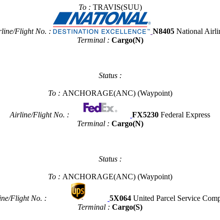
To :
TRAVIS(SUU)
rline/Flight No. :
N8405
National Airli
Terminal :
Cargo(N)
Status :
To :
ANCHORAGE(ANC)
(Waypoint)
Airline/Flight No. :
FX5230
Federal Express
Terminal :
Cargo(N)
Status :
To :
ANCHORAGE(ANC)
(Waypoint)
ine/Flight No. :
5X064
United Parcel Service Com
Terminal :
Cargo(S)