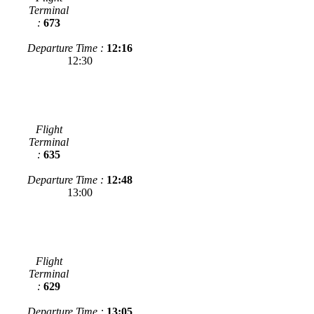
Terminal
:
673
Departure Time :
12:16
12:30
Flight
Terminal
:
635
Departure Time :
12:48
13:00
Flight
Terminal
:
629
Departure Time :
13:05