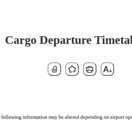
Cargo Departure Timeta
Default
the following information may be altered depending on airport op