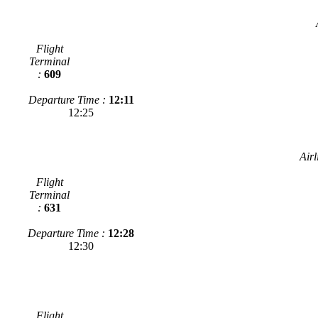
Flight
Terminal
:
609
Departure Time :
12:11
12:25
Airl
Flight
Terminal
:
631
Departure Time :
12:28
12:30
Flight