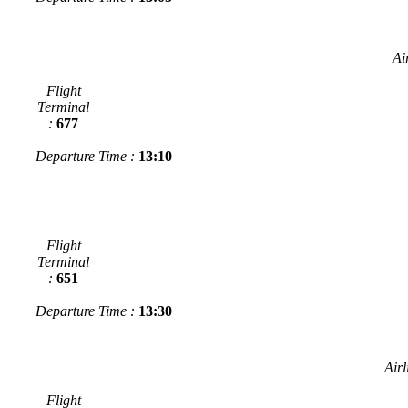
Ai
Flight
Terminal
:
677
Departure Time :
13:10
Flight
Terminal
:
651
Departure Time :
13:30
Airl
Flight