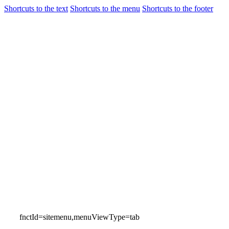
Shortcuts to the text
Shortcuts to the menu
Shortcuts to the footer
Flights
Airport Gui
Incheon International Airport
Airport Guide
fnctId=sitemenu,menuViewType=tab