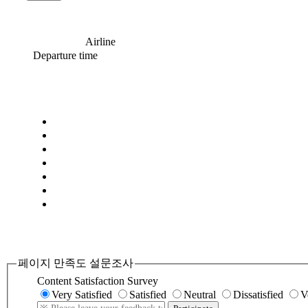
Airline
Departure time
페이지 만족도 설문조사
Content Satisfaction Survey
Very Satisfied
Satisfied
Neutral
Dissatisfied
V