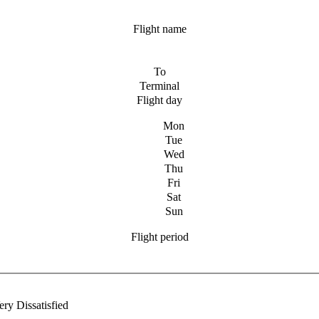
Flight name
To
Terminal
Flight day
Mon
Tue
Wed
Thu
Fri
Sat
Sun
Flight period
ery Dissatisfied