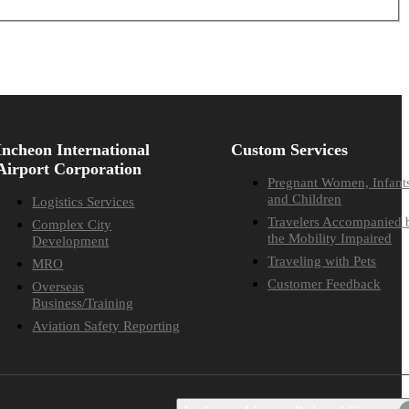
Incheon International
Custom Services
Airport Corporation
Pregnant Women, Infant
and Children
Logistics Services
Travelers Accompanied 
Complex City
the Mobility Impaired
Development
Traveling with Pets
MRO
Customer Feedback
Overseas
Business/Training
Aviation Safety Reporting