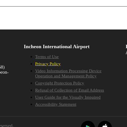
Incheon International Airport
Terms of Use
Privacy Policy
58)
Video Information Processing Device
beon-
Operation and Management Policy
Copyright Protection Policy
Refusal of Collection of Email Address
User Guide for the Visually Impaired
Accessibility Statement
eserved.