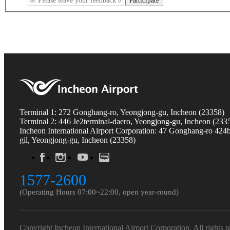
Participate
Terminal 1: 272 Gonghang-ro, Yeongjong-gu, Incheon (23358)
Terminal 2: 446 Je2terminal-daero, Yeongjong-gu, Incheon (233
Incheon International Airport Corporation: 47 Gonghang-ro 424
gil, Yeongjong-gu, Incheon (23358)
1577-2600
(Operating Hours 07:00~22:00, open year-round)
Copyright Incheon International Airport Corporation. All rights r