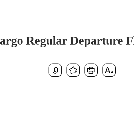
argo Regular Departure Fl
Default