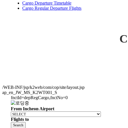
Cargo Departure Timetable
Cargo Regular Departure Flights
C
/WEB-INF/jsp/k2web/com/cop/site/layout.jsp
ap_en_JW_MS_K2WT001_S
fnctId=depRegCargo,fnctNo=0
From Incheon Airport
Flights to
Search