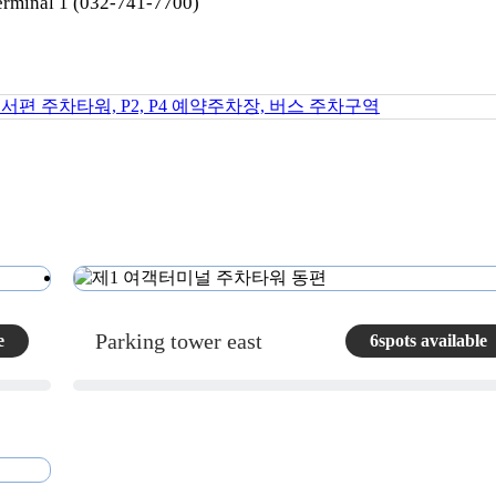
erminal 1 (032-741-7700)
Parking tower east
e
6spots available