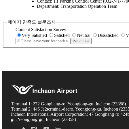
Contact: T1 Parking Control Center (032-741-770
Department: Transportation Operation Team
페이지 만족도 설문조사
Content Satisfaction Survey
Very Satisfied
Satisfied
Neutral
Dissatisfied
V
Participate
Terminal 1: 272 Gonghang-ro, Yeongjong-gu, Incheon (23358)
Terminal 2: 446 Je2terminal-daero, Yeongjong-gu, Incheon (233
Incheon International Airport Corporation: 47 Gonghang-ro 424
gil, Yeongjong-gu, Incheon (23358)