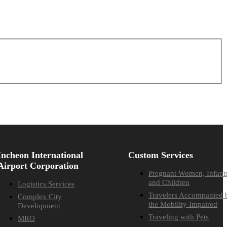
Incheon International
Custom Services
Airport Corporation
Pregnant Women, Infant
and Children
Logistics Services
Travelers Accompanied 
Complex City
the Mobility Impaired
Development
Traveling with Pets
MRO