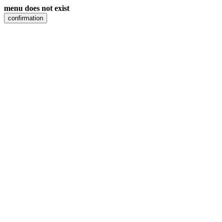
menu does not exist
confirmation